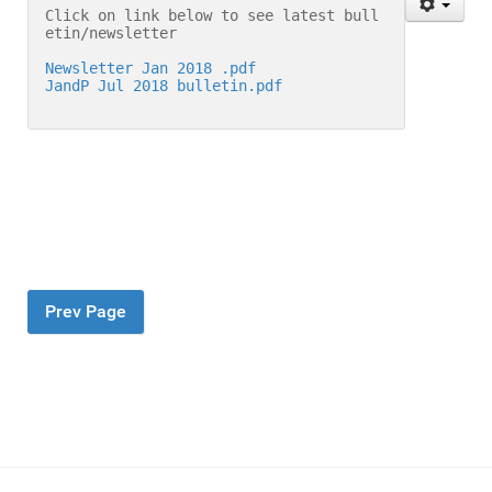
Click on link below to see latest bull
etin/newsletter
Newsletter Jan 2018 .pdf
JandP Jul 2018 bulletin.pdf
Prev Page