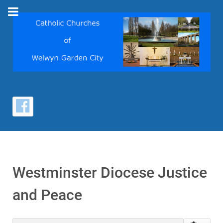
Westminster Diocese Justice
and Peace