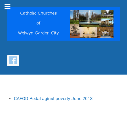
CAFOD Pedal aginst poverty June 2013