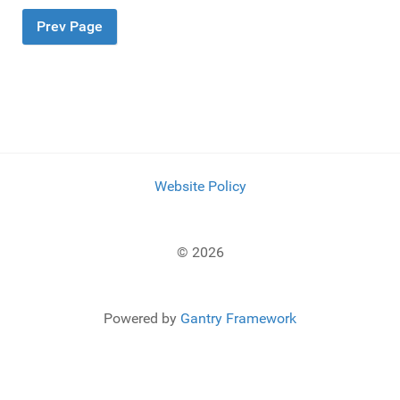
Prev Page
Website Policy
© 2026
Powered by
Gantry Framework