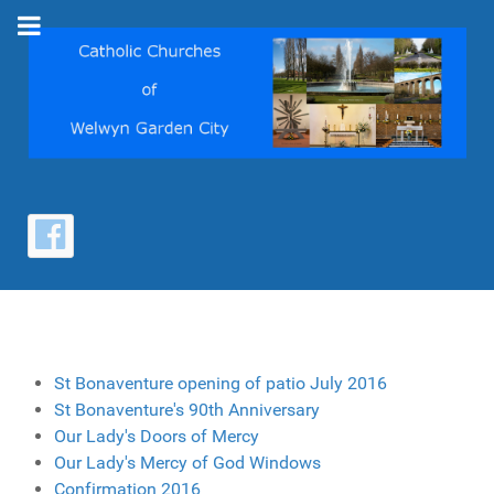
St Bonaventure opening of patio July 2016
St Bonaventure's 90th Anniversary
Our Lady's Doors of Mercy
Our Lady's Mercy of God Windows
Confirmation 2016