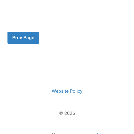
Prev Page
Website Policy
© 2026