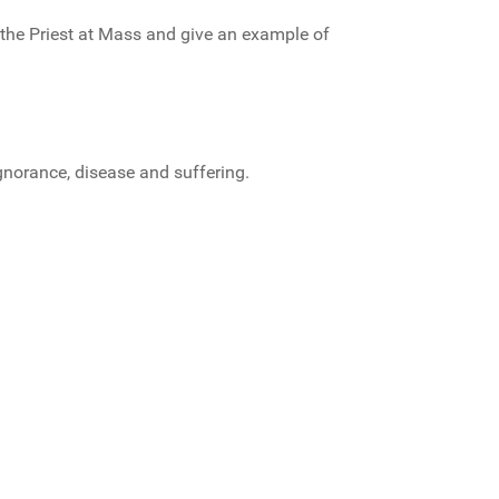
 the Priest at Mass and give an example of
gnorance, disease and suffering.