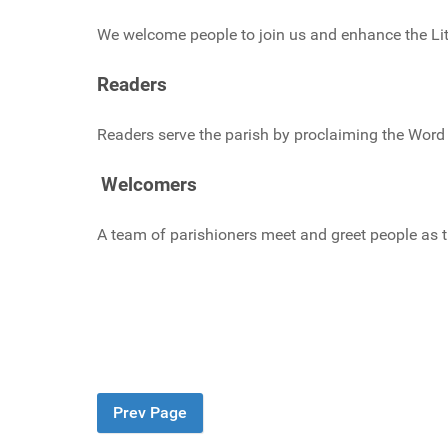
We welcome people to join us and enhance the Lit
Readers
Readers serve the parish by proclaiming the Word
Welcomers
A team of parishioners meet and greet people as 
Prev Page