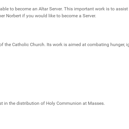
le to become an Altar Server. This important work is to assist
er Norbert if you would like to become a Server.
of the Catholic Church. Its work is aimed at combating hunger, i
st in the distribution of Holy Communion at Masses.