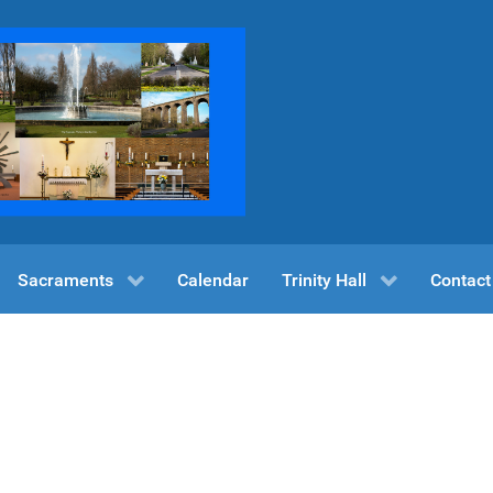
Sacraments
Calendar
Trinity Hall
Contact