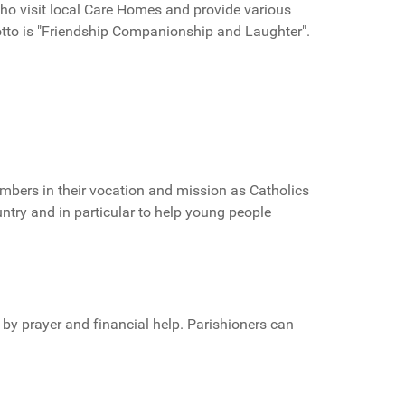
ho visit local Care Homes and provide various
motto is "Friendship Companionship and Laughter".
embers in their vocation and mission as Catholics
untry and in particular to help young people
 by prayer and financial help. Parishioners can