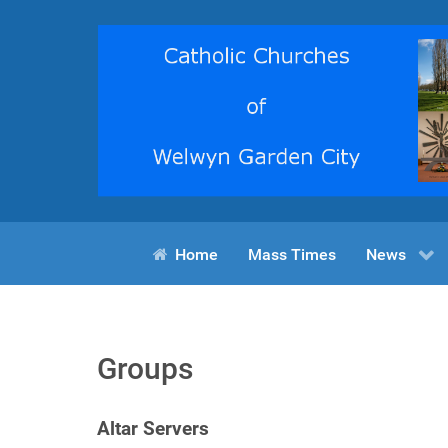
Home
Mass Times
News
Groups
Altar Servers