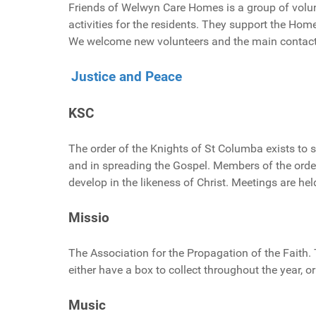
Friends of Welwyn Care Homes is a group of volun
activities for the residents. They support the Ho
We welcome new volunteers and the main contact
Justice and Peace
KSC
The order of the Knights of St Columba exists to s
and in spreading the Gospel. Members of the order 
develop in the likeness of Christ. Meetings are he
Missio
The Association for the Propagation of the Faith.
either have a box to collect throughout the year, o
Music