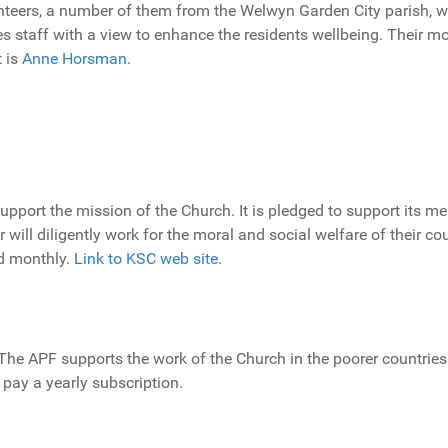
teers, a number of them from the Welwyn Garden City parish, w
mes staff with a view to enhance the residents wellbeing. Their 
 is
Anne Horsman
.
upport the mission of the Church. It is pledged to support its m
will diligently work for the moral and social welfare of their co
ld monthly.
Link to KSC web site
.
 The APF supports the work of the Church in the poorer countries
r pay a yearly subscription.