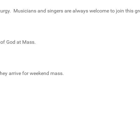
urgy. Musicians and singers are always welcome to join this gr
 of God at Mass.
they arrive for weekend mass.