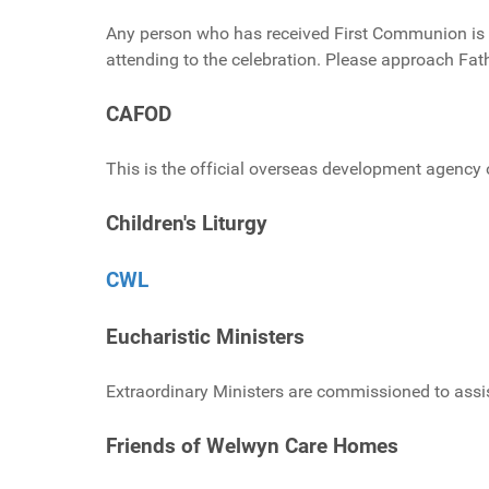
Any person who has received First Communion is ab
attending to the celebration. Please approach Fath
CAFOD
This is the official overseas development agency 
Children's Liturgy
CWL
Eucharistic Ministers
Extraordinary Ministers are commissioned to assi
Friends of Welwyn Care Homes