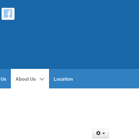
 Us
About Us
Location